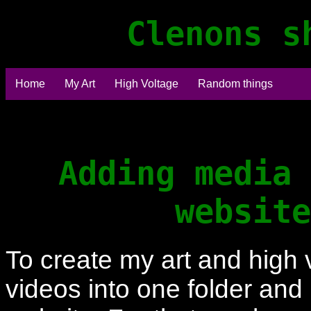
Clenons s
Home
My Art
High Voltage
Random things
Adding media 
website
To create my art and high 
videos into one folder and 