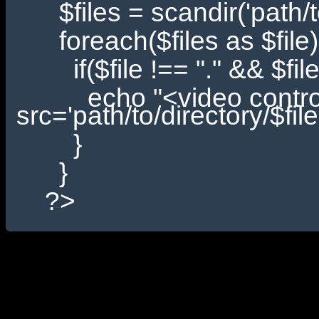
$files = scandir('path/to
foreach($files as $file)
if($file !== "." && $file !
echo "<video controls
src='path/to/directory/$fi
}
}
?>