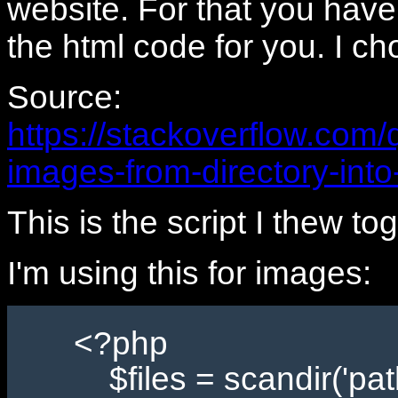
website. For that you have 
the html code for you. I ch
Source:
https://stackoverflow.com/
images-from-directory-into
This is the script I thew t
I'm using this for images:
<?php
$files = scandir('path/t