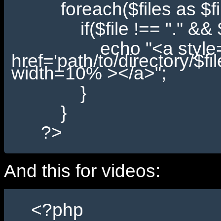
foreach($files as $fil
if($file !== "." && $fil
echo "<a style='padd
href='path/to/directory/$fi
width=10% ></a>";
}
}
?>
And this for videos:
<?php